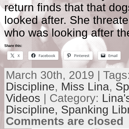
return finds that that do
looked after. She threate
who was looking after th
Share this:
X
Facebook
Pinterest
Email
March 30th, 2019 | Tags
Discipline
,
Miss Lina
,
Sp
Videos
| Category:
Lina'
Discipline,
Spanking Lib
Comments are closed