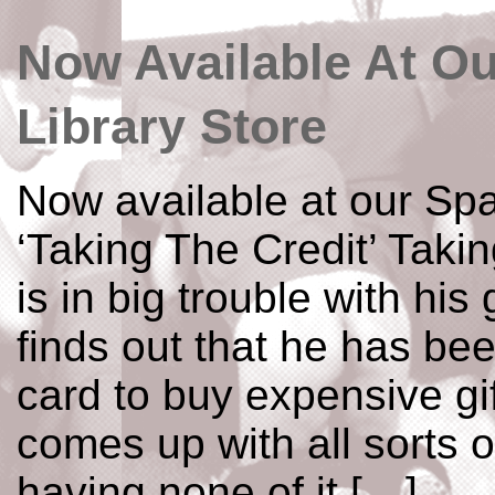
Now Available At O
Library Store
Now available at our Spa
‘Taking The Credit’ Taki
is in big trouble with his
finds out that he has bee
card to buy expensive gif
comes up with all sorts 
having none of it […]