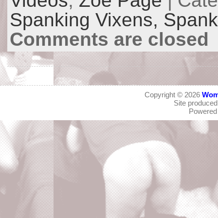
Videos
,
Zoe Page
| Cat
Spanking Vixens,
Spanki
Comments are closed
Copyright © 2026
Wom
Site produce
Powered