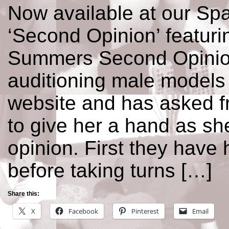
Now available at our Spa
‘Second Opinion’ featuri
Summers Second Opinion
auditioning male models 
website and has asked 
to give her a hand as sh
opinion. First they have 
before taking turns […]
Share this:
X
Facebook
Pinterest
Email