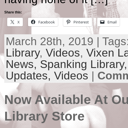
Share this:
X
Facebook
Pinterest
Email
March 28th, 2019 | Tags
Library
,
Videos
,
Vixen L
News,
Spanking Library
Updates,
Videos
|
Comm
Now Available At O
Library Store