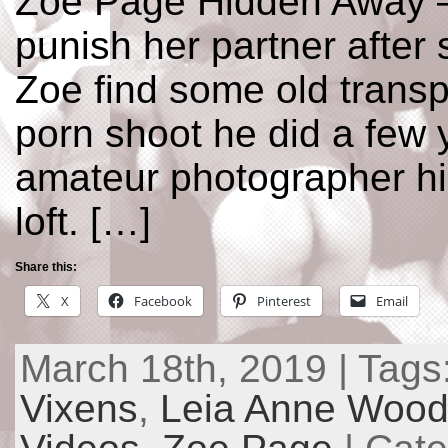
Zoe Page Hidden Away –
punish her partner after 
Zoe find some old trans
porn shoot he did a few
amateur photographer hi
loft. […]
Share this:
X
Facebook
Pinterest
Email
March 18th, 2019 | Tags
Vixens
,
Leia Anne Woo