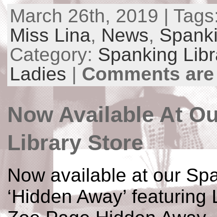
March 26th, 2019 | Tags
Miss Lina
,
News
,
Spanki
Category:
Spanking Libr
Ladies
|
Comments are
Now Available At O
Library Store
Now available at our Spa
‘Hidden Away’ featuring