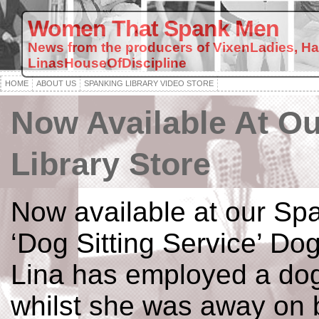
Women That Spank Men
News from the producers of VixenLadies, H
LinasHouseOfDiscipline
HOME
ABOUT US
SPANKING LIBRARY VIDEO STORE
Now Available At O
Library Store
Now available at our Spa
‘Dog Sitting Service’ Dog
Lina has employed a dog 
whilst she was away on 