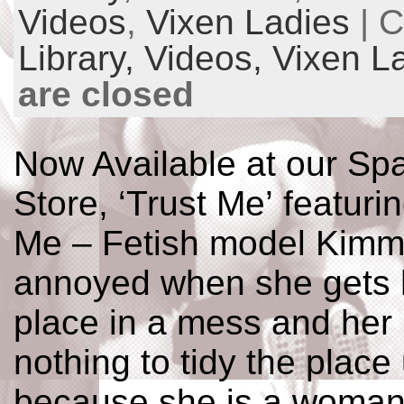
Videos
,
Vixen Ladies
| C
Library,
Videos,
Vixen L
are closed
Now Available at our Spa
Store, ‘Trust Me’ featur
Me – Fetish model Kimm
annoyed when she gets 
place in a mess and her
nothing to tidy the place
because she is a woman i