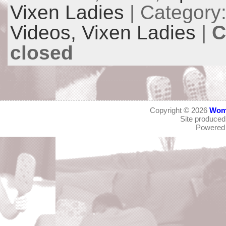
Vixen Ladies
| Category
Videos,
Vixen Ladies
|
C
closed
Copyright © 2026
Wom
Site produce
Powered