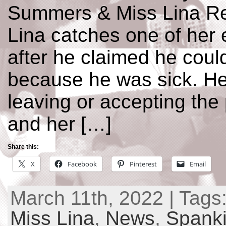
Summers & Miss Lina Re
Lina catches one of her
after he claimed he coul
because he was sick. He 
leaving or accepting the
and her […]
Share this:
X
Facebook
Pinterest
Email
March 11th, 2022 | Tags
Miss Lina
,
News
,
Spanki