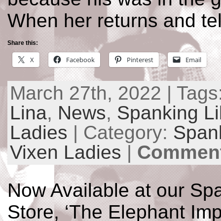
When her returns and tel
Share this:
X
Facebook
Pinterest
Email
March 27th, 2022 | Tags
Lina
,
News
,
Spanking Li
Ladies
| Category:
Spank
Vixen Ladies
|
Comment
Now Available at our Spa
Store, ‘The Elephant Imp