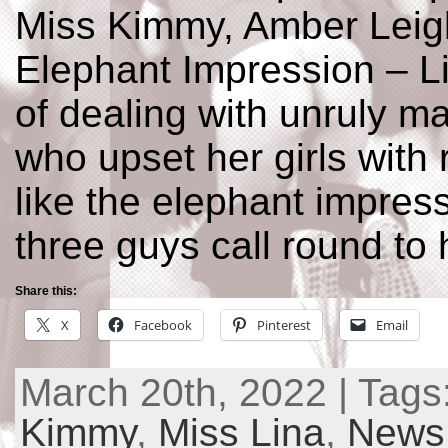
Miss Kimmy, Amber Leig
Elephant Impression – L
of dealing with unruly m
who upset her girls with
like the elephant impres
three guys call round to 
Share this:
X
Facebook
Pinterest
Email
March 20th, 2022 | Tags
Kimmy
,
Miss Lina
,
News