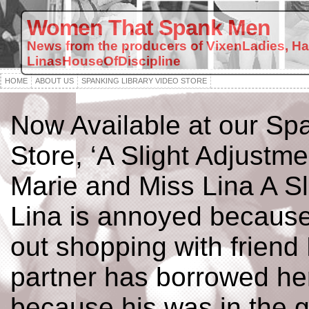
Women That Spank Men
News from the producers of VixenLadies, H
LinasHouseOfDiscipline
HOME
ABOUT US
SPANKING LIBRARY VIDEO STORE
Now Available at our Spa
Store, ‘A Slight Adjustme
Marie and Miss Lina A Sl
Lina is annoyed because
out shopping with friend
partner has borrowed her
because his was in the g