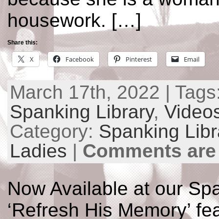
housework. […]
Share this:
X
Facebook
Pinterest
Email
March 17th, 2022 | Tags
Spanking Library
,
Video
Category:
Spanking Libr
Ladies
|
Comments are
Now Available at our Spa
‘Refresh His Memory’ fea