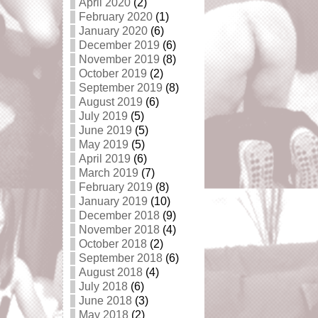
April 2020
(2)
February 2020
(1)
January 2020
(6)
December 2019
(6)
November 2019
(8)
October 2019
(2)
September 2019
(8)
August 2019
(6)
July 2019
(5)
June 2019
(5)
May 2019
(5)
April 2019
(6)
March 2019
(7)
February 2019
(8)
January 2019
(10)
December 2018
(9)
November 2018
(4)
October 2018
(2)
September 2018
(6)
August 2018
(4)
July 2018
(6)
June 2018
(3)
May 2018
(2)