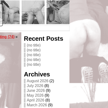
ing (74)
»
Recent Posts
(no title)
(no title)
(no title)
(no title)
(no title)
Archives
August 2026
(2)
July 2026
(8)
June 2026
(9)
May 2026
(9)
April 2026
(8)
March 2026
(9)