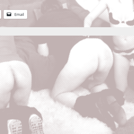
Email