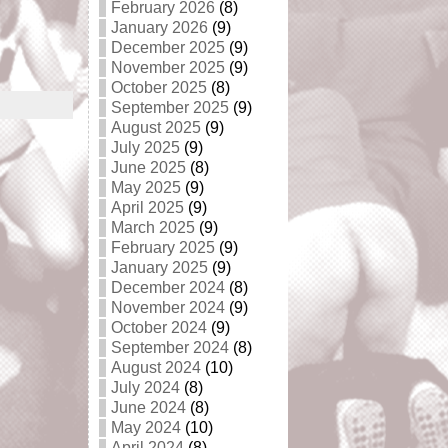
February 2026
(8)
January 2026
(9)
December 2025
(9)
November 2025
(9)
October 2025
(8)
September 2025
(9)
August 2025
(9)
July 2025
(9)
June 2025
(8)
May 2025
(9)
April 2025
(9)
March 2025
(9)
February 2025
(9)
January 2025
(9)
December 2024
(8)
November 2024
(9)
October 2024
(9)
September 2024
(8)
August 2024
(10)
July 2024
(8)
June 2024
(8)
May 2024
(10)
April 2024
(8)