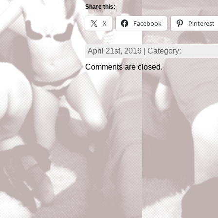
Share this:
X
Facebook
Pinterest
April 21st, 2016 | Category:
Comments are closed.