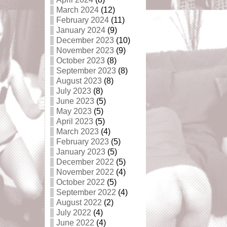
March 2024
(12)
February 2024
(11)
January 2024
(9)
December 2023
(10)
November 2023
(9)
October 2023
(8)
September 2023
(8)
August 2023
(8)
July 2023
(8)
June 2023
(5)
May 2023
(5)
April 2023
(5)
March 2023
(4)
February 2023
(5)
January 2023
(5)
December 2022
(5)
November 2022
(4)
October 2022
(5)
September 2022
(4)
August 2022
(2)
July 2022
(4)
June 2022
(4)