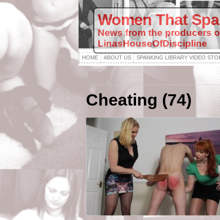
Women That Spa
News from the producers o
LinasHouseOfDiscipline
HOME
ABOUT US
SPANKING LIBRARY VIDEO STO
Cheating (74)