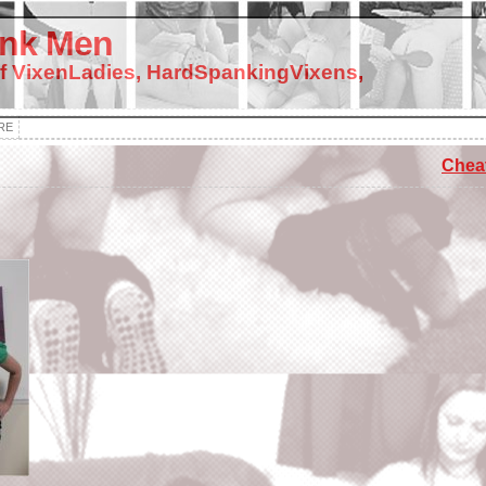
nk Men
f VixenLadies, HardSpankingVixens,
RE
Cheat