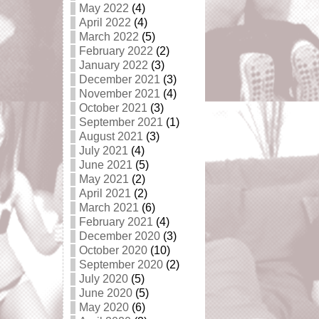
May 2022
(4)
April 2022
(4)
March 2022
(5)
February 2022
(2)
January 2022
(3)
December 2021
(3)
November 2021
(4)
October 2021
(3)
September 2021
(1)
August 2021
(3)
July 2021
(4)
June 2021
(5)
May 2021
(2)
April 2021
(2)
March 2021
(6)
February 2021
(4)
December 2020
(3)
October 2020
(10)
September 2020
(2)
July 2020
(5)
June 2020
(5)
May 2020
(6)