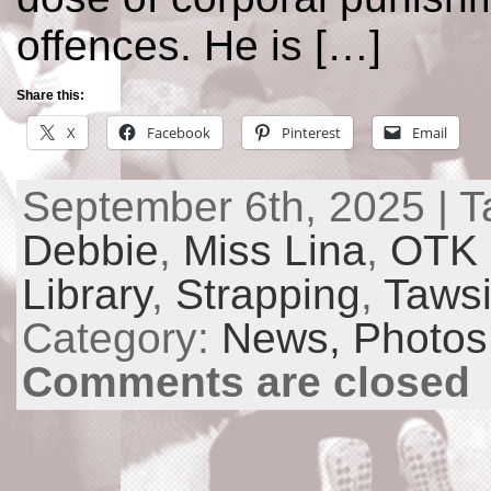
offences. He is […]
Share this:
X
Facebook
Pinterest
Email
September 6th, 2025 | 
Debbie
,
Miss Lina
,
OTK 
Library
,
Strapping
,
Taws
Category:
News,
Photos
Comments are closed