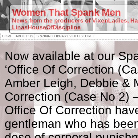
Women That Spank Men
News from the producers of VixenLadies, H
LinasHouseOfDiscipline
HOME
ABOUT US
SPANKING LIBRARY VIDEO STORE
Now available at our Spa
‘Office Of Correction (Ca
Amber Leigh, Debbie & M
Correction (Case No 2) –
Office Of Correction have
gentleman who has been
dose of corporal punishm