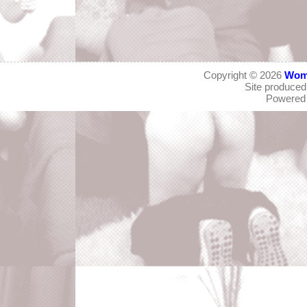
Copyright © 2026
Wom
Site produce
Powered