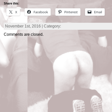
Share this:
X
Facebook
Pinterest
Email
November 1st, 2016 | Category:
Comments are closed.