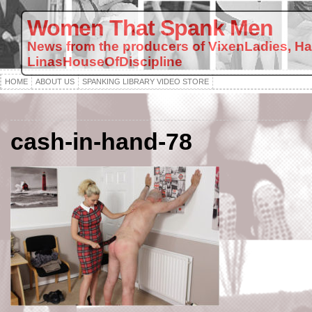
Women That Spank Men
News from the producers of VixenLadies, H
LinasHouseOfDiscipline
HOME
ABOUT US
SPANKING LIBRARY VIDEO STORE
cash-in-hand-78