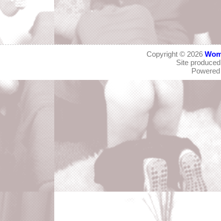
Copyright © 2026
Wom
Site produce
Powered