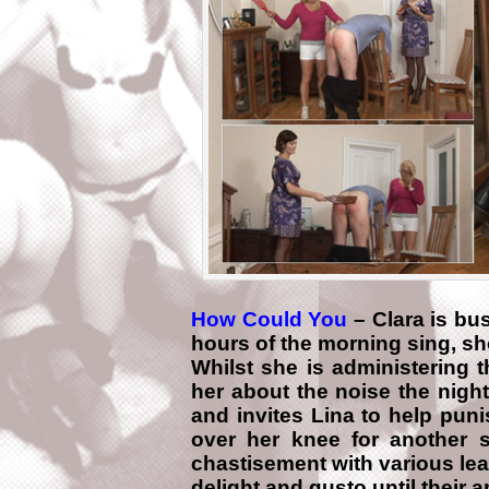
How Could You
– Clara is bu
hours of the morning sing, sh
Whilst she is administering 
her about the noise the nigh
and invites Lina to help pun
over her knee for another 
chastisement with various lea
delight and gusto until their