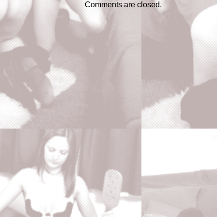
Comments are closed.