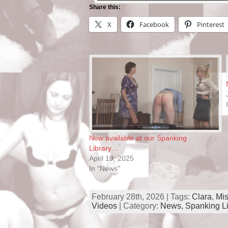
Share this:
X
Facebook
Pinterest
Now available at our Spanking
Library…
April 19, 2025
In "News"
February 28th, 2026 | Tags:
Clara
,
Mis
Videos
| Category:
News,
Spanking Li