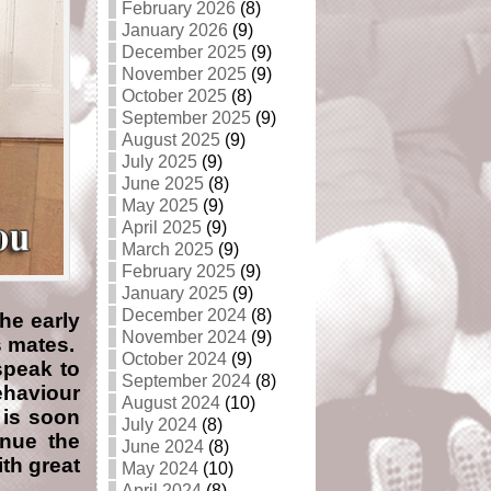
February 2026
(8)
January 2026
(9)
December 2025
(9)
November 2025
(9)
October 2025
(8)
September 2025
(9)
August 2025
(9)
July 2025
(9)
June 2025
(8)
May 2025
(9)
April 2025
(9)
March 2025
(9)
February 2025
(9)
January 2025
(9)
December 2024
(8)
he early
November 2024
(9)
s mates.
October 2024
(9)
speak to
September 2024
(8)
ehaviour
August 2024
(10)
 is soon
July 2024
(8)
inue the
June 2024
(8)
th great
May 2024
(10)
April 2024
(8)