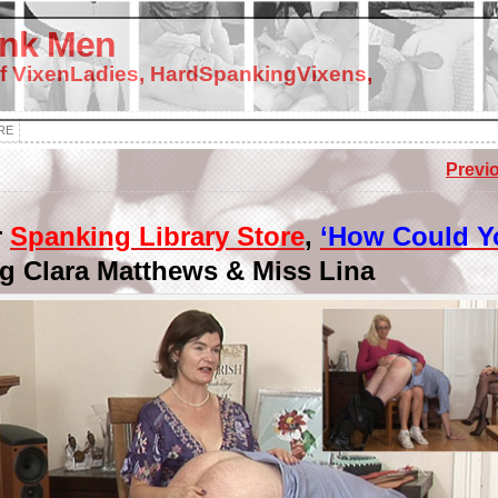
nk Men
f VixenLadies, HardSpankingVixens,
RE
Previ
r
Spanking Library Store
,
‘How Could Y
ng Clara Matthews & Miss Lina