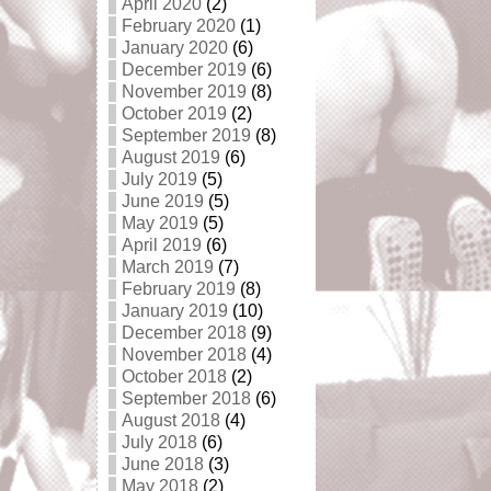
April 2020
(2)
February 2020
(1)
January 2020
(6)
December 2019
(6)
November 2019
(8)
October 2019
(2)
September 2019
(8)
August 2019
(6)
July 2019
(5)
June 2019
(5)
May 2019
(5)
April 2019
(6)
March 2019
(7)
February 2019
(8)
January 2019
(10)
December 2018
(9)
November 2018
(4)
October 2018
(2)
September 2018
(6)
August 2018
(4)
July 2018
(6)
June 2018
(3)
May 2018
(2)