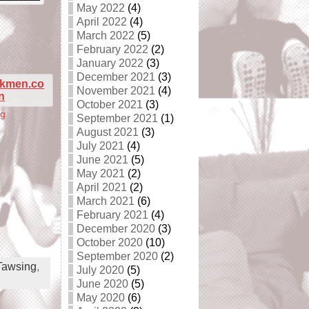
May 2022
(4)
April 2022
(4)
March 2022
(5)
February 2022
(2)
January 2022
(3)
December 2021
(3)
November 2021
(4)
October 2021
(3)
ng
September 2021
(1)
August 2021
(3)
July 2021
(4)
June 2021
(5)
May 2021
(2)
April 2021
(2)
March 2021
(6)
February 2021
(4)
December 2020
(3)
October 2020
(10)
September 2020
(2)
Tawsing
,
July 2020
(5)
June 2020
(5)
May 2020
(6)