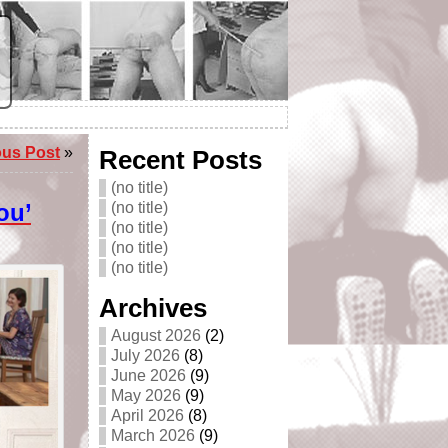
ous Post
»
Recent Posts
(no title)
ou’
(no title)
(no title)
(no title)
(no title)
Archives
August 2026
(2)
July 2026
(8)
June 2026
(9)
May 2026
(9)
April 2026
(8)
March 2026
(9)