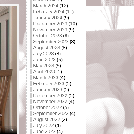
March 2024
(12)
February 2024
(11)
January 2024
(9)
December 2023
(10)
November 2023
(9)
October 2023
(8)
September 2023
(8)
August 2023
(8)
July 2023
(8)
June 2023
(5)
May 2023
(5)
April 2023
(5)
March 2023
(4)
February 2023
(5)
January 2023
(5)
December 2022
(5)
November 2022
(4)
October 2022
(5)
September 2022
(4)
August 2022
(2)
July 2022
(4)
June 2022
(4)