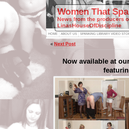
Women That Spa
News from the producers o
LinasHouseOfDiscipline
HOME
ABOUT US
SPANKING LIBRARY VIDEO STO
«
Next Post
Now available at ou
featuri