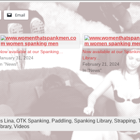
Email
Now available at our Spanking…
Now available at our Spanki
January 31, 2024
Library…
In "News"
February 21, 2024
In "News"
s Lina
,
OTK Spanking
,
Paddling
,
Spanking Library
,
Strapping
,
brary,
Videos