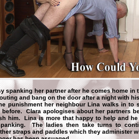
sy spanking her partner after he comes home in t
outing and bang on the door after a night with hi
the punishment her neighbour Lina walks in to 
t before. Clara apologises about her partners b
ish him. Lina is more that happy to help and he
spanking. The ladies then take turns to cont
ther straps and paddles which they administer wi
 anger has been assuaged.