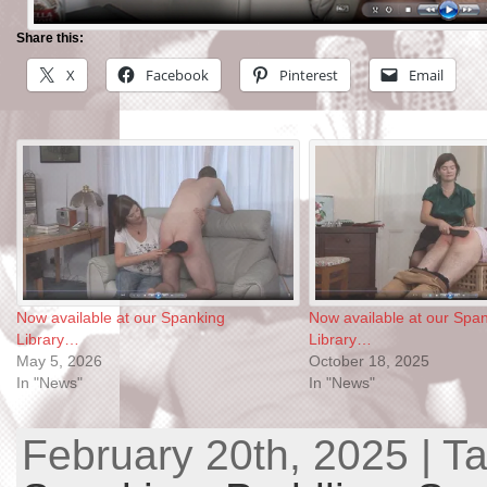
Share this:
X
Facebook
Pinterest
Email
Now available at our Spanking
Now available at our Spa
Library…
Library…
May 5, 2026
October 18, 2025
In "News"
In "News"
February 20th, 2025 | T