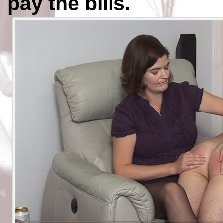
pay the bills.