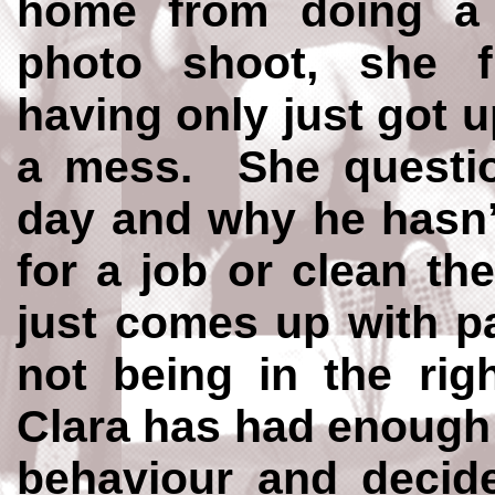
home from doing a 
photo shoot, she f
having only just got 
a mess. She questio
day and why he hasn’
for a job or clean t
just comes up with pa
not being in the rig
Clara has had enough 
behaviour and decid