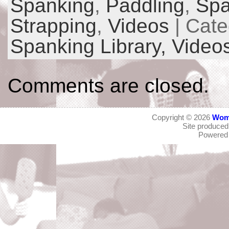
Spanking
,
Paddling
,
Spa
Strapping
,
Videos
| Cate
Spanking Library,
Video
Comments are closed.
Copyright © 2026
Wom
Site produce
Powered