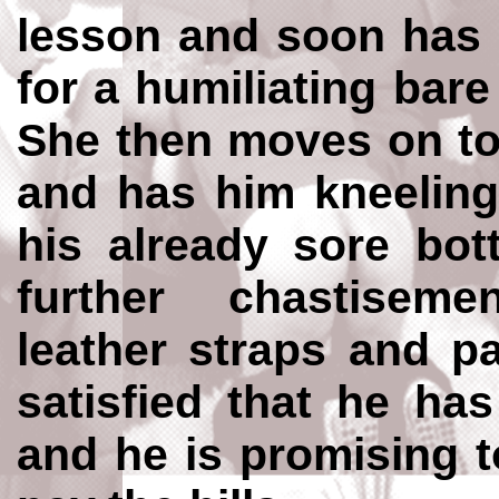
lesson and soon has 
for a humiliating bar
She then moves on to
and has him kneeling
his already sore bot
further chastisem
leather straps and pa
satisfied that he has
and he is promising t