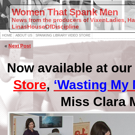
Women That Spank Men
News from the producers of VixenLadies, H
LinasHouseOfDiscipline
HOME
ABOUT US
SPANKING LIBRARY VIDEO STORE
«
Next Post
Now available at ou
Store
,
‘Wasting My
Miss Clara 