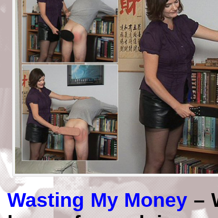
Wasting My Money
– 