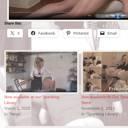
Share this:
X
Facebook
Pinterest
Email
Now available at our Spanking
Now Available At Our Span
Library…
Store
March 1, 2025
November 5, 2019
In "News"
In "Spanking Library"