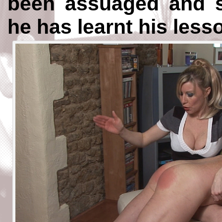
been assuaged and sh
he has learnt his less