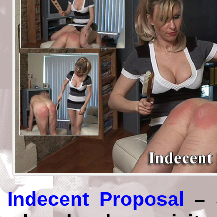
Indecent Proposal
– S