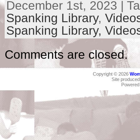
December 1st, 2023 | T
Spanking Library
,
Video
Spanking Library,
Video
Comments are closed.
Copyright © 2026
Wom
Site produce
Powered