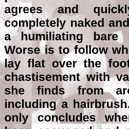
agrees and quickl
completely naked and
a humiliating bare 
Worse is to follow w
lay flat over the foo
chastisement with va
she finds from a
including a hairbrus
only concludes wh