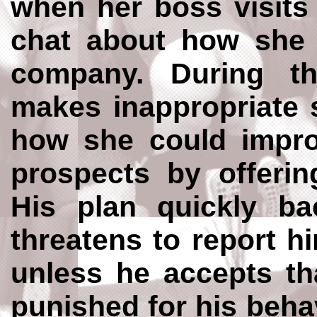
when her boss visits
chat about how she 
company. During t
makes inappropriate 
how she could impro
prospects by offerin
His plan quickly ba
threatens to report hi
unless he accepts th
punished for his beha