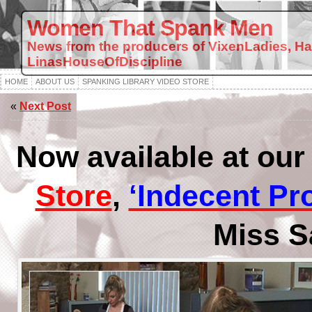
Women That Spank Men
News from the producers of VixenLadies, H
LinasHouseOfDiscipline
HOME
ABOUT US
SPANKING LIBRARY VIDEO STORE
«
Next Post
Now available at ou
Store
,
‘Indecent Pr
Miss S