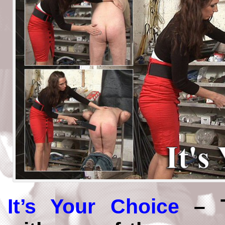
It’s Your Choice
– T