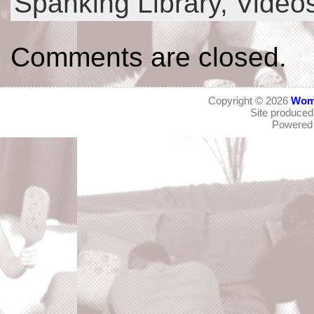
Spanking Library,
Video
Comments are closed.
Copyright © 2026
Wom
Site produce
Powered