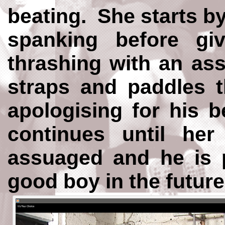
beating. She starts b
spanking before g
thrashing with an ass
straps and paddles 
apologising for his 
continues until he
assuaged and he is 
good boy in the future