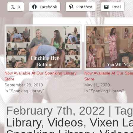
X
Facebook
Pinterest
Email
Now Available At Our Spanking Library
Now Available At Our Span
Store
Store
September 29, 2019
May 11, 2020
In "Spanking Library"
In "Spanking Library"
February 7th, 2022 | Ta
Library
,
Videos
,
Vixen L