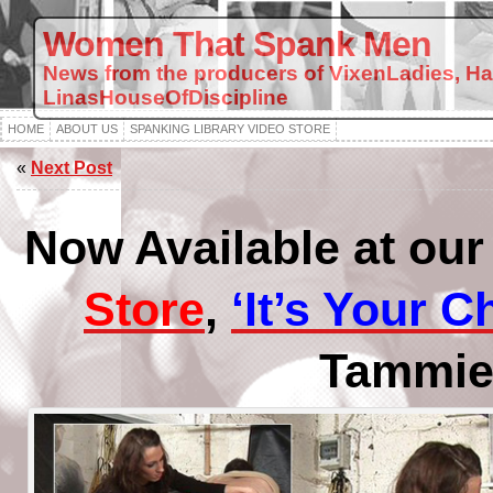
Women That Spank Men
News from the producers of VixenLadies, H
LinasHouseOfDiscipline
HOME
ABOUT US
SPANKING LIBRARY VIDEO STORE
«
Next Post
Now Available at ou
Store
,
‘It’s Your C
Tammie