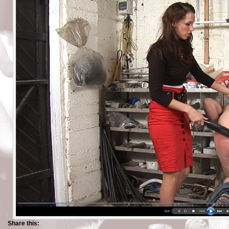
Share this: