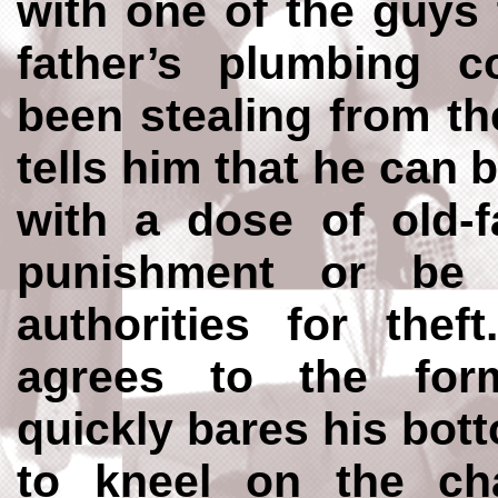
with one of the guys 
father’s plumbing
been stealing from t
tells him that he can 
with a dose of old-f
punishment or be 
authorities for thef
agrees to the fo
quickly bares his bot
to kneel on the cha