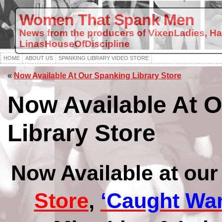
Women That Spank Men
News from the producers of VixenLadies, H
LinasHouseOfDiscipline
HOME
ABOUT US
SPANKING LIBRARY VIDEO STORE
«
Now Available At Our Spanking Library Store
Now Available At 
Library Store
Now Available at ou
Store
,
‘Caught Wa