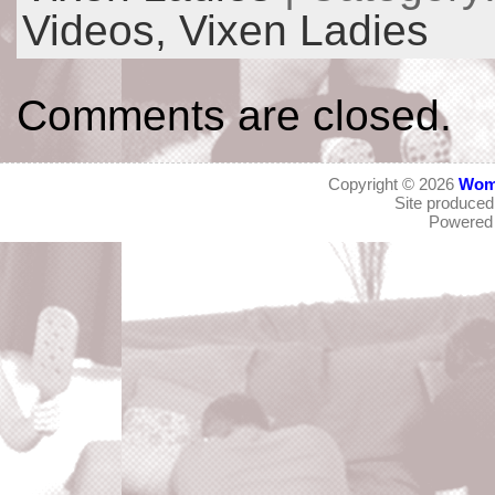
Videos,
Vixen Ladies
Comments are closed.
Copyright © 2026
Wom
Site produce
Powered