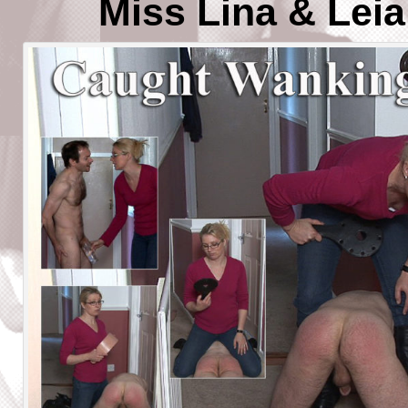
Miss Lina & Lei