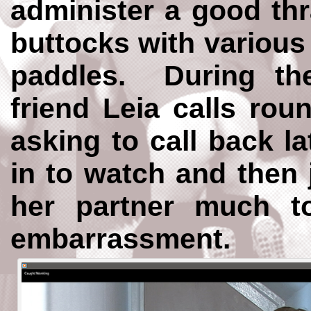
administer a good thr
buttocks with various
paddles. During th
friend Leia calls rou
asking to call back la
in to watch and then 
her partner much 
embarrassment.