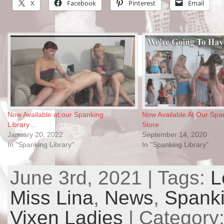
X
Facebook
Pinterest
Email
Now Available at our Spanking
Now Available At Our Span
Library…
Store
January 20, 2022
September 14, 2020
In "Spanking Library"
In "Spanking Library"
June 3rd, 2021 | Tags:
L
Miss Lina
,
News
,
Spanki
Vixen Ladies
| Category