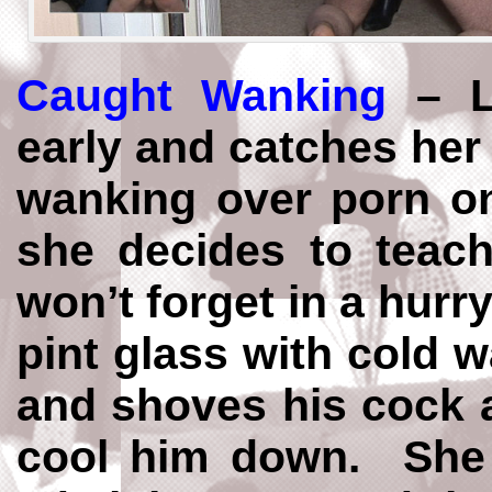
Caught Wanking
– L
early and catches her
wanking over porn o
she decides to teac
won’t forget in a hurry.
pint glass with cold 
and shoves his cock an
cool him down. She 