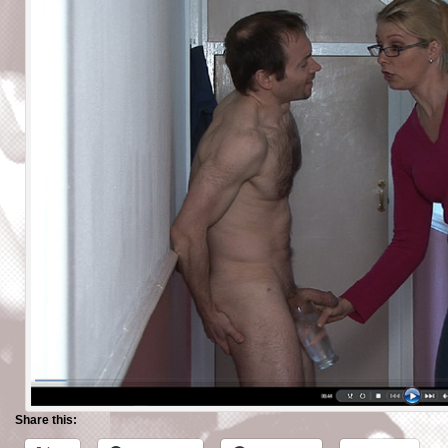
Share this: