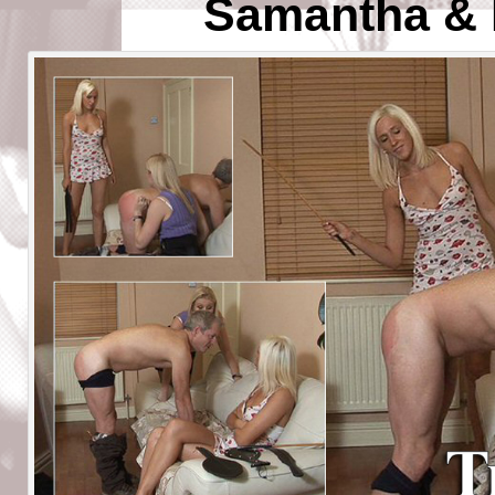
Samantha & 