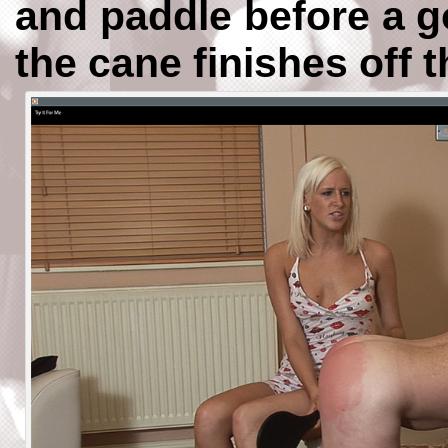
and paddle before a g
the cane finishes off 