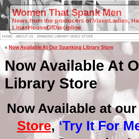
Women That Spank Men
News from the producers of VixenLadies, H
LinasHouseOfDiscipline
HOME
ABOUT US
SPANKING LIBRARY VIDEO STORE
«
Now Available At Our Spanking Library Store
Now Available At 
Library Store
Now Available at ou
Store
,
‘Try It For Me