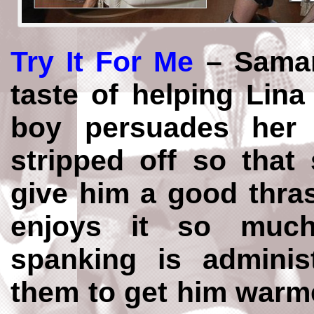
Try It For Me
– Saman
taste of helping Lin
boy persuades her 
stripped off so that
give him a good thra
enjoys it so muc
spanking is adminis
them to get him warme