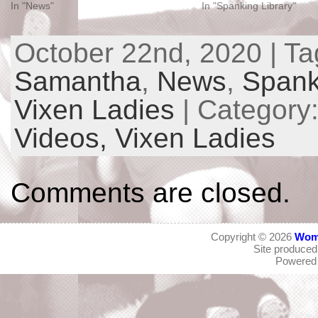
In "News"
In "Spanking Library"
October 22nd, 2020 | T
Samantha
,
News
,
Spank
Vixen Ladies
| Category
Videos,
Vixen Ladies
Comments are closed.
Copyright © 2026
Wom
Site produce
Powered