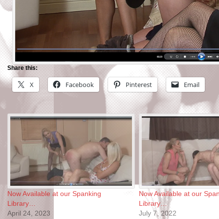
Share this:
X
Facebook
Pinterest
Email
Now Available at our Spanking
Now Available at our Spa
Library…
Library…
April 24, 2023
July 7, 2022