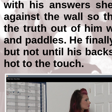
with his answers sh
against the wall so t
the truth out of him 
and paddles. He finally
but not until his back
hot to the touch.