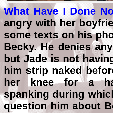
What Have I Done N
angry with her boyfr
some texts on his phon
Becky. He denies any
but Jade is not havin
him strip naked befor
her knee for a h
spanking during whic
question him about Be