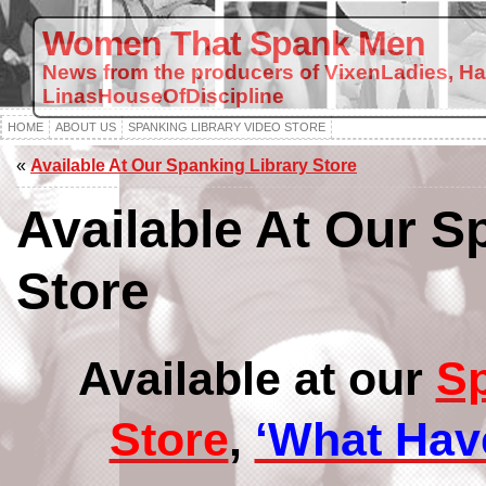
Women That Spank Men
News from the producers of VixenLadies, H
LinasHouseOfDiscipline
HOME
ABOUT US
SPANKING LIBRARY VIDEO STORE
«
Available At Our Spanking Library Store
Available At Our S
Store
Available at our
Sp
Store
,
‘What Hav