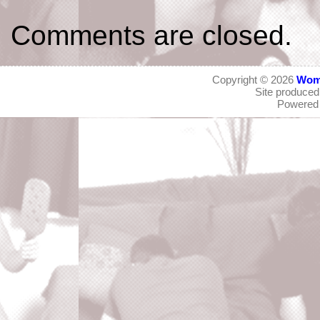
Comments are closed.
Copyright © 2026
Wom
Site produce
Powered