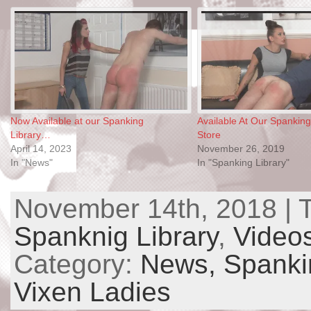
Now Available at our Spanking
Available At Our Spanking
Library…
Store
April 14, 2023
November 26, 2019
In "News"
In "Spanking Library"
November 14th, 2018 | 
Spanknig Library
,
Video
Category:
News,
Spanki
Vixen Ladies