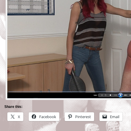
Share this:
X
Facebook
Pinterest
Email