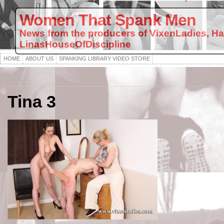
Women That Spank Men
News from the producers of VixenLadies, H
LinasHouseOfDiscipline
HOME
ABOUT US
SPANKING LIBRARY VIDEO STORE
Tina 3