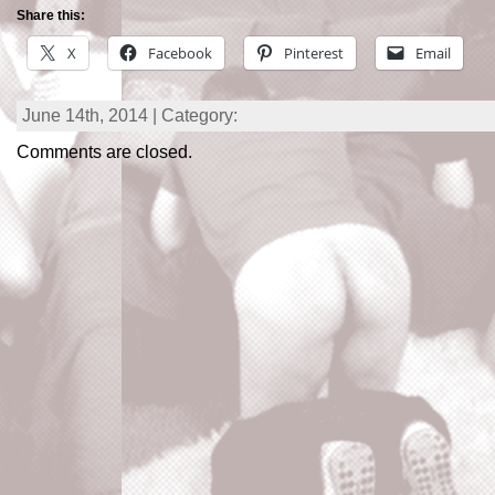
Share this:
X
Facebook
Pinterest
Email
June 14th, 2014 | Category:
Comments are closed.