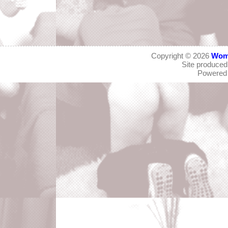
Copyright © 2026
Wom
Site produce
Powered