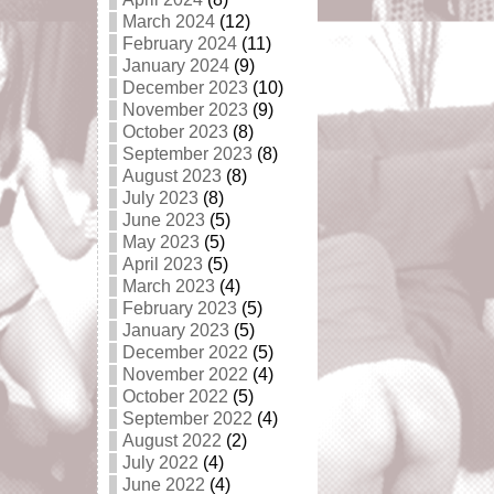
March 2024
(12)
February 2024
(11)
January 2024
(9)
December 2023
(10)
November 2023
(9)
October 2023
(8)
September 2023
(8)
August 2023
(8)
July 2023
(8)
June 2023
(5)
May 2023
(5)
April 2023
(5)
March 2023
(4)
February 2023
(5)
January 2023
(5)
December 2022
(5)
November 2022
(4)
October 2022
(5)
September 2022
(4)
August 2022
(2)
July 2022
(4)
June 2022
(4)