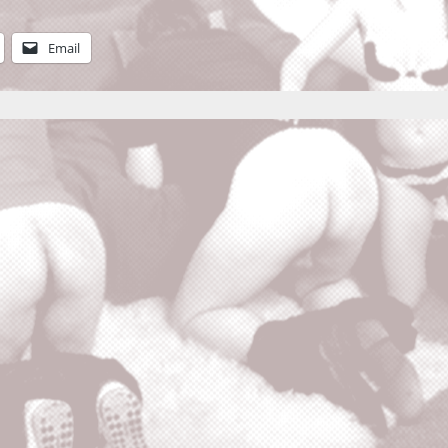
Email