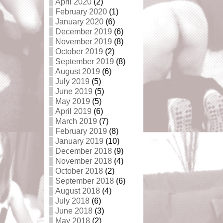
April 2020
(2)
February 2020
(1)
January 2020
(6)
December 2019
(6)
November 2019
(8)
October 2019
(2)
September 2019
(8)
August 2019
(6)
July 2019
(5)
June 2019
(5)
May 2019
(5)
April 2019
(6)
March 2019
(7)
February 2019
(8)
January 2019
(10)
December 2018
(9)
November 2018
(4)
October 2018
(2)
September 2018
(6)
August 2018
(4)
July 2018
(6)
June 2018
(3)
May 2018
(2)