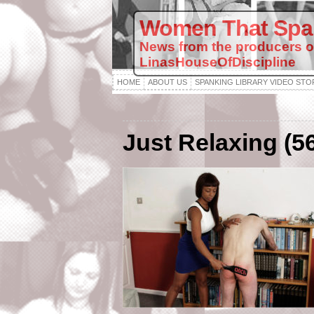
Women That Spa
News from the producers o
LinasHouseOfDiscipline
HOME
ABOUT US
SPANKING LIBRARY VIDEO STO
Just Relaxing (5