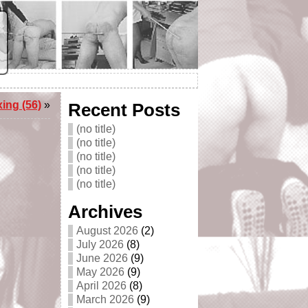
ing (56)
»
Recent Posts
(no title)
(no title)
(no title)
(no title)
(no title)
Archives
August 2026
(2)
July 2026
(8)
June 2026
(9)
May 2026
(9)
April 2026
(8)
March 2026
(9)