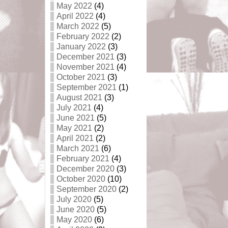
May 2022
(4)
April 2022
(4)
March 2022
(5)
February 2022
(2)
January 2022
(3)
December 2021
(3)
November 2021
(4)
October 2021
(3)
September 2021
(1)
August 2021
(3)
July 2021
(4)
June 2021
(5)
May 2021
(2)
April 2021
(2)
March 2021
(6)
February 2021
(4)
December 2020
(3)
October 2020
(10)
September 2020
(2)
July 2020
(5)
June 2020
(5)
May 2020
(6)