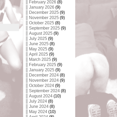
February 2026
(8)
January 2026
(9)
December 2025
(9)
November 2025
(9)
October 2025
(8)
September 2025
(9)
August 2025
(9)
July 2025
(9)
June 2025
(8)
May 2025
(9)
April 2025
(9)
March 2025
(9)
February 2025
(9)
January 2025
(9)
December 2024
(8)
November 2024
(9)
October 2024
(9)
September 2024
(8)
August 2024
(10)
July 2024
(8)
June 2024
(8)
May 2024
(10)
April 2024
(8)