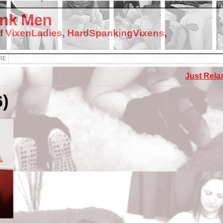
nk Men
f VixenLadies, HardSpankingVixens,
RE
Just Relax
6)