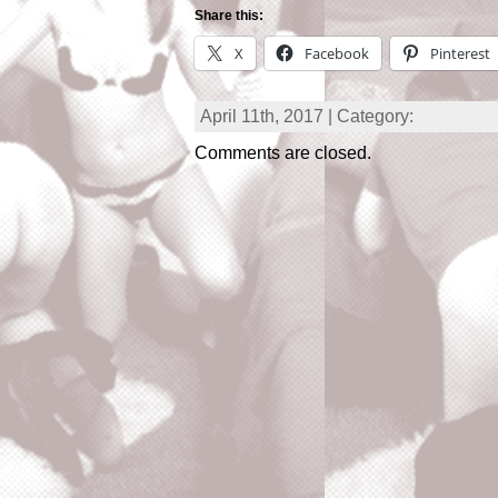
Share this:
X
Facebook
Pinterest
April 11th, 2017 | Category:
Comments are closed.