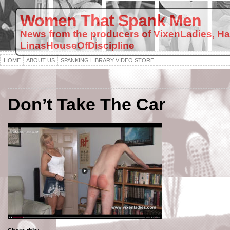
Women That Spank Men
News from the producers of VixenLadies, H
LinasHouseOfDiscipline
HOME
ABOUT US
SPANKING LIBRARY VIDEO STORE
Don’t Take The Car