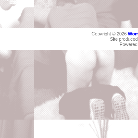
Copyright © 2026
Wom
Site produce
Powered