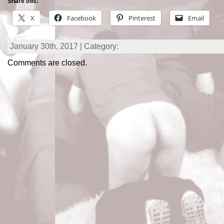
Share this:
X
Facebook
Pinterest
Email
January 30th, 2017 | Category:
Comments are closed.